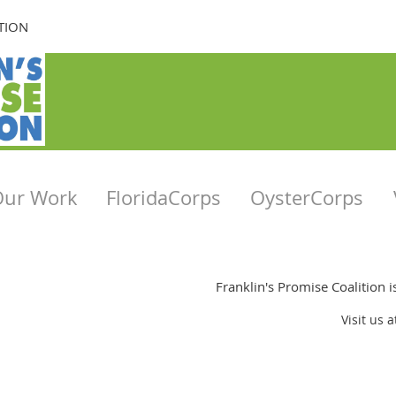
TION
Our Work
FloridaCorps
OysterCorps
Franklin's Promise Coalition 
Visit us 