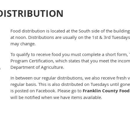
DISTRIBUTION
Food distribution is located at the South side of the buildi
at noon. Distributions are usually on the 1st & 3rd Tuesday
may change.
To qualify to receive food you must complete a short form
Program Certification, which states that you meet the incom
Department of Agriculture.
0
In between our regular distributions, we also receive fresh
regular basis. This is also distributed on Tuesdays until go
is posted on Facebook. Please go to
Franklin County Food
will be notified when we have items available.