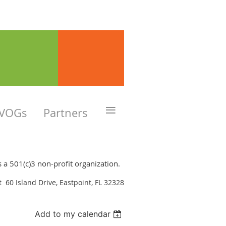
≡
VOGs
Partners
is a 501(c)3 non-profit organization.
at 60 Island Drive, Eastpoint, FL 32328
Add to my calendar