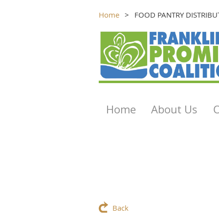
Home
FOOD PANTRY DISTRIBU
Home
About Us
Back