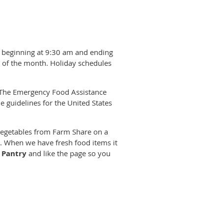
ng beginning at 9:30 am and ending
s of the month. Holiday schedules
, The Emergency Food Assistance
e guidelines for the United States
 vegetables from Farm Share on a
ne. When we have fresh food items it
 Pantry
and like the page so you