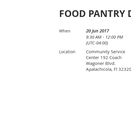
FOOD PANTRY 
20 Jun 2017
When
9:30 AM - 12:00 PM
(UTC-04:00)
Community Service
Location
Center 192 Coach
Wagoner Blvd.
Apalachicola, Fl 3232