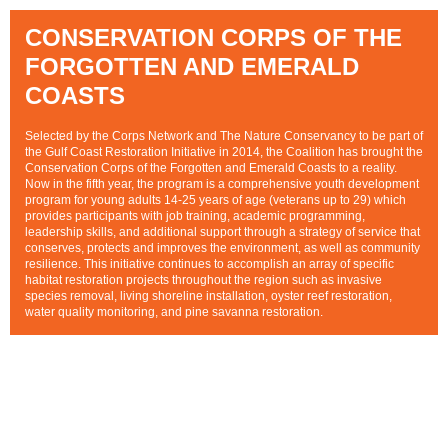
CONSERVATION CORPS OF THE
FORGOTTEN AND EMERALD
COASTS
Selected by the Corps Network and The Nature Conservancy to be part of
the Gulf Coast Restoration Initiative in 2014, the Coalition has brought the
Conservation Corps of the Forgotten and Emerald Coasts to a reality.
Now in the fifth year, the program is a comprehensive youth development
program for young adults 14-25 years of age (veterans up to 29) which
provides participants with job training, academic programming,
leadership skills, and additional support through a strategy of service that
conserves, protects and improves the environment, as well as community
resilience. This initiative continues to accomplish an array of specific
habitat restoration projects throughout the
region such as invasive
species removal, living shoreline installation, oyster reef restoration,
wate
r quality monitoring, and pine savanna restoration.
CLICK HERE
FOR MORE