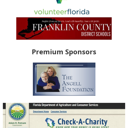
Premium Sponsors