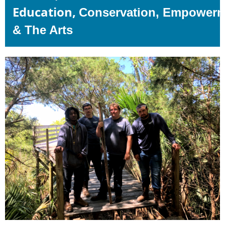
Education,
Conservation,
Empowerm
& The Arts