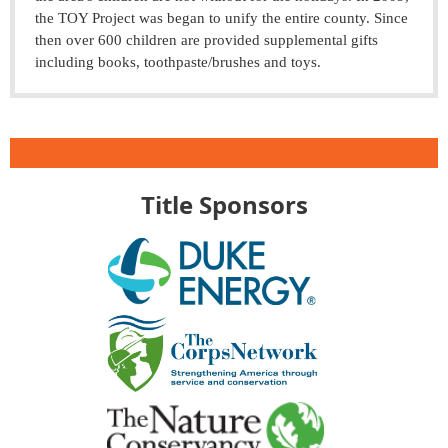
the TOY Project was began to unify the entire county. Since
then over 600 children are provided supplemental gifts
including books, toothpaste/brushes and toys.
Title Sponsors