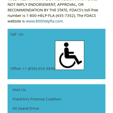
NOT IMPLY ENDORSEMENT, APPROVAL, OR
RECOMMENDATION BY THE STATE,
FDACS's toll-free
number is 1-800-HELP-FLA (435-7352). The FDACS
website is
www.800helpfla.com
.
Call Us:
Office: +1 (850) 653-3930
Visit Us:
Franklin's Promise Coalition
60 Island Drive