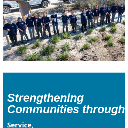
Strengthening
Communities
through
Service,