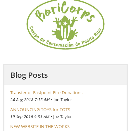
Blog Posts
Transfer of Eastpoint Fire Donations
24 Aug 2018 7:15 AM
Joe Taylor
ANNOUNCING TOYS for TOTS
19 Sep 2016 9:33 AM
Joe Taylor
NEW WEBSITE IN THE WORKS