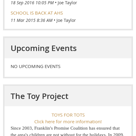
18 Sep 2016 10:05 PM
Joe Taylor
SCHOOL IS BACK AT AHS
11 Mar 2015 8:36 AM
Joe Taylor
Upcoming Events
NO UPCOMING EVENTS
The Toy Project
TOYS FOR TOTS
Click here for more information!
Since 2003, Franklin's Promise Coalition has ensured that
the area's children are not without for the holidays. In 2009,