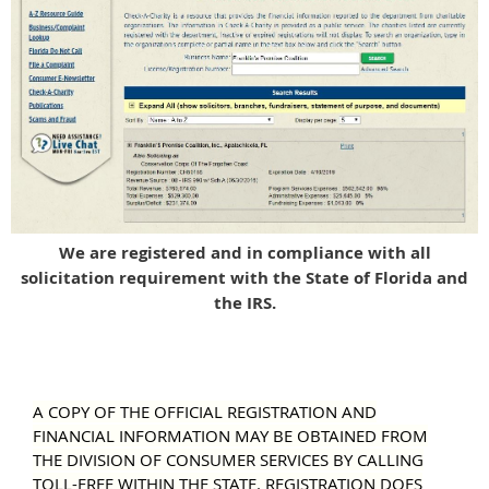
We are registered and in compliance with all
solicitation requirement with the State of Florida and
the IRS.
A COPY OF THE OFFICIAL REGISTRATION AND
FINANCIAL INFORMATION MAY BE OBTAINED FROM
THE DIVISION OF CONSUMER SERVICES BY CALLING
TOLL-FREE WITHIN THE STATE. REGISTRATION DOES