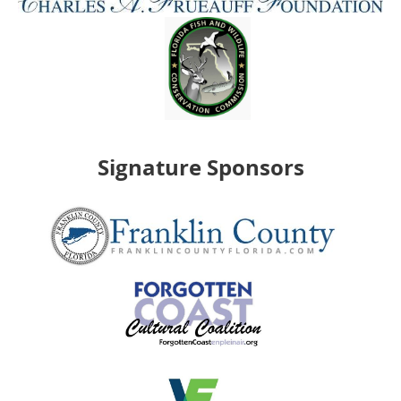
Signature Sponsors