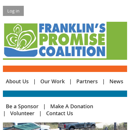
Log in
About Us
Our Work
Partners
News
Be a Sponsor
Make A Donation
Volunteer
Contact Us