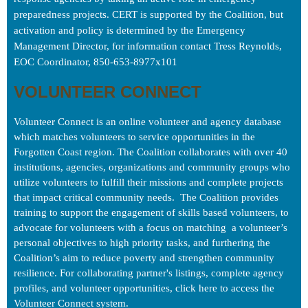
preparedness projects. CERT is supported by the Coalition, but
activation and policy is determined by the Emergency
Management Director, for information contact Tress Reynolds,
EOC Coordinator, 850-653-8977x101
VOLUNTEER CONNECT
Volunteer Connect is an online volunteer and agency database 
which matches volunteers to service opportunities in the 
Forgotten Coast region. The Coalition collaborates with over 40 
institutions, agencies, organizations and community groups who 
utilize volunteers to fulfill their missions and complete projects 
that impact critical community needs.  The Coalition provides 
training to support the engagement of skills based volunteers, to 
advocate for volunteers with a focus on matching  a volunte
er’s 
personal objectives to high priority tasks, and furthering the 
Coalition’s aim to reduce poverty and strengthen community
resilience. 
For collaborating partner's listings, complete agency 
profiles, and volunteer opportunities, click here to access the 
Volunteer Connect system. 