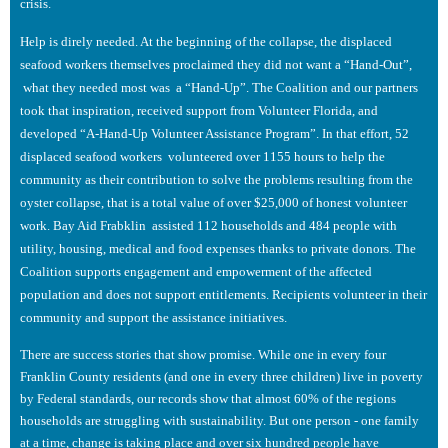
crisis.
Help is direly needed. At the beginning of the collapse, the displaced
seafood workers themselves proclaimed they did not want a “Hand-Out”,
what they needed most was a “Hand-Up”. The Coalition and our partners
took that inspiration, received support from Volunteer Florida, and
developed “A-Hand-Up Volunteer Assistance Program”. In that effort, 52
displaced seafood workers volunteered over 1155 hours to help the
community as their contribution to solve the problems resulting from the
oyster collapse, that is a total value of over $25,000 of honest volunteer
work. Bay Aid Frabklin assisted 112 households and 484 people with
utility, housing, medical and food expenses thanks to private donors. The
Coalition supports engagement and empowerment of the affected
population and does not support entitlements. Recipients volunteer in their
community and support the assistance initiatives.
There are success stories that show promise. While one in every four
Franklin County residents (and one in every three children) live in poverty
by Federal standards, our records show that almost 60% of the regions
households are struggling with sustainability. But one person - one family
at a time, change is taking place and over six hundred people have