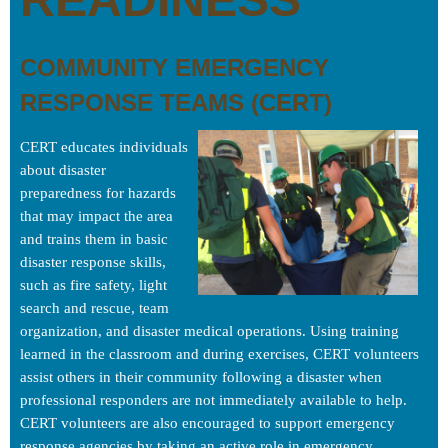
COMMUNITY EMERGENCY
RESPONSE TEAMS (CERT)
CERT educates individuals
about disaster
preparedness for hazards
that may impact the area
and trains them in basic
disaster response skills,
such as fire safety, light
search and rescue, team
organization, and disaster medical operations. Using training
learned in the classroom and during exercises, CERT volunteers
assist others in their community following a disaster when
professional responders are not immediately available to help.
CERT volunteers are also encouraged to support emergency
response agencies by taking an active role in emergency