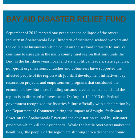
BAY AID DISASTER RELIEF FUND
September of 2013 marked one year since the collapse of the oyster
industry in Apalachicola Bay. Hundreds of displaced seafood workers and
the collateral businesses which count on the seafood industry to survive
continue to struggle in the multi county rural region that surrounds the
Bay. In the last three years, local and state political leaders, state agencies,
non-profit organizations, churches and volunteers have supported the
affected people of the region with job skill development initiatives, bay
restoration projects, and empowerment programs that cushioned the
economic blow. But those funding streams have come to an end and the
region is in dire need of investment. On August 12, 2013 the Federal
government recognized the fisheries failure officially with a declaration by
the Department of Commerce, citing the impact of drought, freshwater
flows on the Apalachicola River and the devastation caused by saltwater
predators which kill the oyster beds. While the battle over water makes the
headlines, the people of the region are slipping into a deeper economic