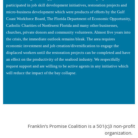
participated in job skill development initiatives, restoration projects and
micro-business development which were products of efforts by the Gulf
Coast Workforce Board, The Florida Department of Economic Opportunity,
Catholic Charities of Northwest Florida and many other businesses,
churches, private donors and community volunteers. Almost five years into
the crisis, the immediate outlook remains bleak. The area requires
economic investment and job creation/diversification to engage the
displaced workers until the restoration projects can be completed and have
an effect on the productivity of the seafood industry. We respectfully
request support and are willing to be active agents in any initiative which
will reduce the impact of the bay collapse.
Franklin's Promise Coalition is a 501(c)3 non-profit
organization.