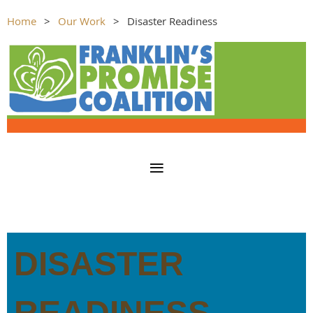
Home
Our Work
Disaster Readiness
DISASTER
READINESS