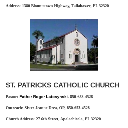
Address: 1380 Blountstown Highway, Tallahassee, FL 32320
Website:
ccnwfl.org
ST. PATRICKS CATHOLIC CHURCH
Father Roger Latosynski
Pastor:
,
850-653-4528
Outreach: Sister Jeanne Drea, OP, 850-653-4528
Church Address: 27 6th Street, Apalachicola, FL 32320