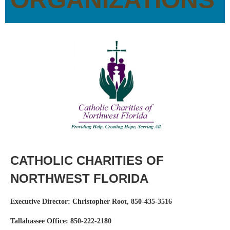
CATHOLIC CHARITIES OF
NORTHWEST FLORIDA
Executive Director: Christopher Root, 850-435-3516
Tallahassee Office: 850-222-2180