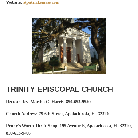
Website:
stpatricksmass.com
TRINITY EPISCOPAL CHURCH
Rector: Rev. Martha C. Harris
,
850-653-9550
Church Address: 79 6th Street, Apalachicola, FL 32320
Penny's Worth Thrift Shop, 195 Avenue E, Apalachicola, FL 32320,
850-653-9405