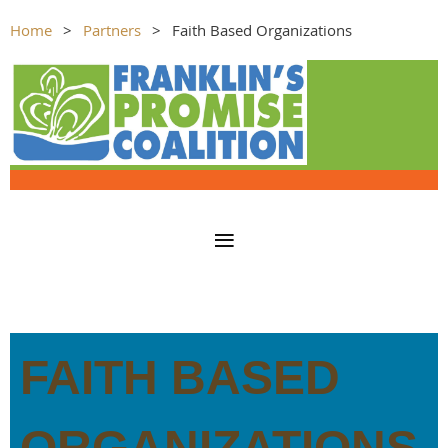
Home
Partners
Faith Based Organizations
FAITH BASED
ORGANIZATIONS